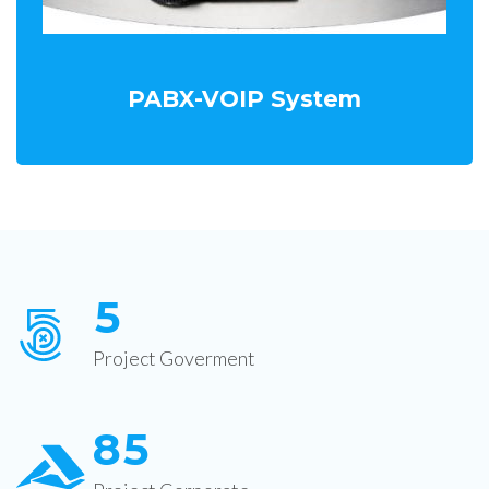
PABX-VOIP System
5
Project Goverment
8
5