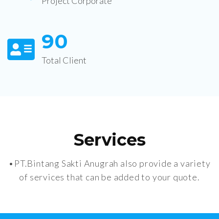
Project Corporate
9
0
Total Client
Services
•PT.Bintang Sakti Anugrah also provide a variety
of services that can be added to your quote.