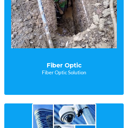
Fiber Optic
Fiber Optic Solution