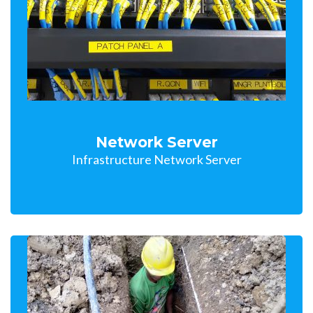
Network Server
Infrastructure Network Server