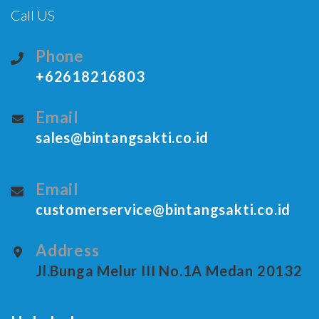
Call US
Phone
+62618216803
Email
sales@bintangsakti.co.id
Email
customerservice@bintangsakti.co.id
Address
Jl.Bunga Melur III No.1A Medan 20132