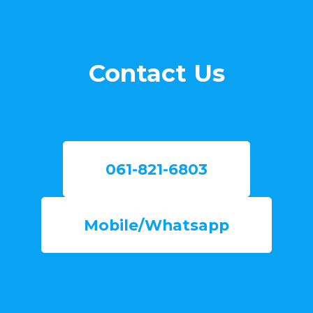
Contact Us
061-821-6803
Mobile/Whatsapp