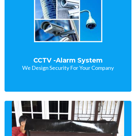
CCTV -Alarm System
We Design Security For Your Company