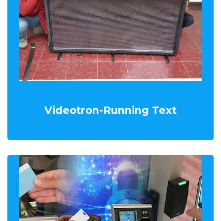
Videotron-Running Text