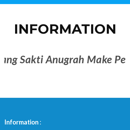
INFORMATION
 Sakti Anugrah Make People 
Information :