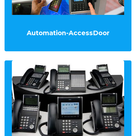
Automation-AccessDoor