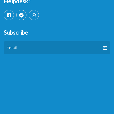
Helpdesk :
Subscribe